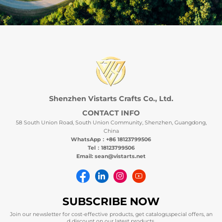
Shenzhen Vistarts Crafts Co., Ltd.
CONTACT INFO
58 South Union Road, South Union Community, Shenzhen, Guangdong,
China
WhatsApp：+86 18123799506
Tel：18123799506
Email: sean@vistarts.net
SUBSCRIBE NOW
Join our newsletter for cost-effective products, get catalogs,special offers, an
d discount on our latest products.