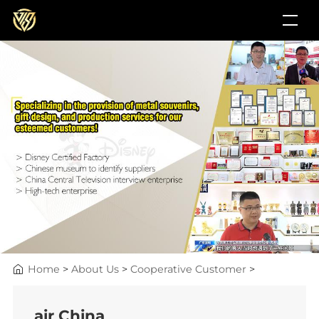
Home
>
About Us
>
Cooperative Customer
>
air China