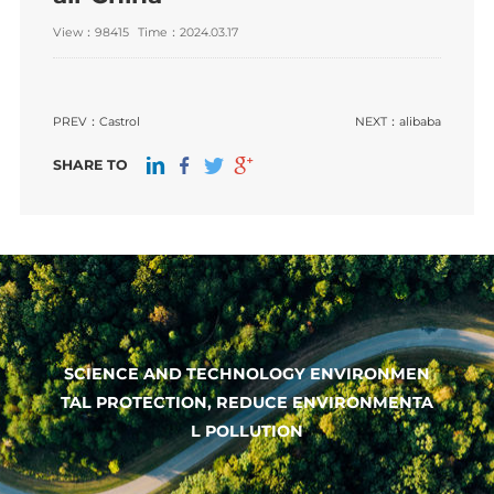
View：98415
Time：2024.03.17
PREV：
Castrol
NEXT：
alibaba
SHARE TO
SCIENCE AND TECHNOLOGY ENVIRONMEN
TAL PROTECTION, REDUCE ENVIRONMENTA
L POLLUTION