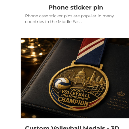
Phone sticker pin
Phone case sticker pins are popular in many
countries in the Middle East.
Custom Volleyball Medals - 3D London Championship Awards