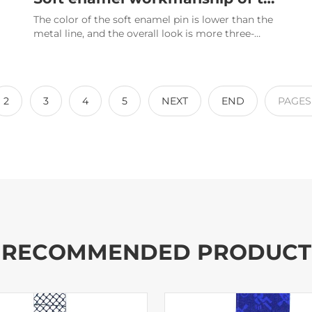
The color of the soft enamel pin is lower than the
metal line, and the overall look is more three-
dimensional.
2
3
4
5
NEXT
END
PAGE
RECOMMENDED PRODUCT