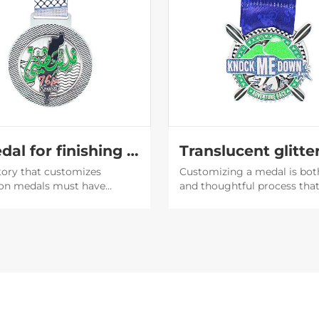
A medal for finishing the marathon
tory that customizes
Customizing a medal is bot
on medals must have
and thoughtful process tha
capabilities. The medals
involves an understanding o
d by them are very
purpose of the medal, the
ul, and then the participants
recipient's preferences, and
 willing to post them on
brand or event image.
media to expand the
y of the event.