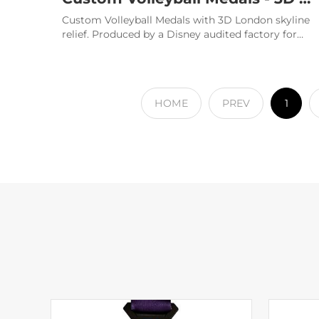
Custom Volleyball Medals with 3D London skyline
relief. Produced by a Disney audited factory for
elite championships. Ge
HOME
PREV
1