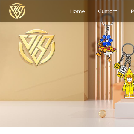
Home
Custom
P