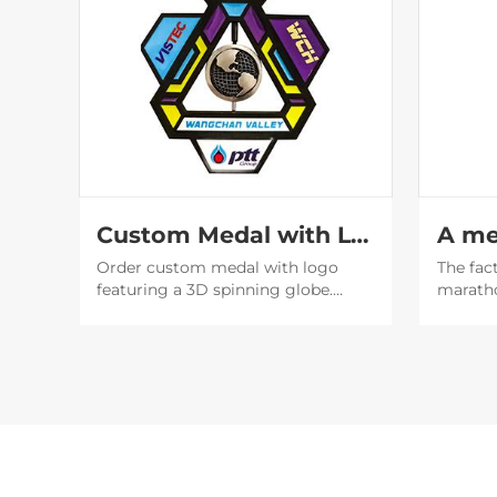
Custom Medal with Logo | 3D Spinning Globe Geometric Award
Order custom medal with logo
The fac
featuring a 3D spinning globe.
marath
Perfect for corporate awards &
design 
events. Factory direct with fast
designe
shipping. Get a free quote now!
beautif
will be
social 
publicit