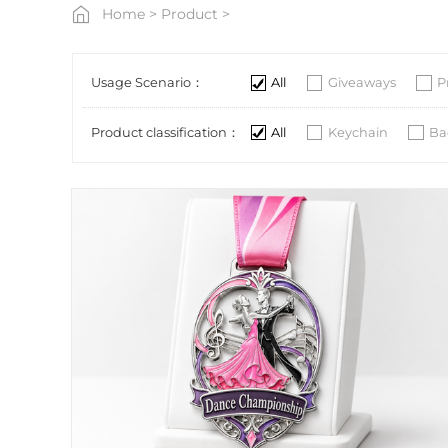
Home
>
Product
>
Usage Scenario：
All
Giveaways
P
Product classification：
All
Keychain
Ba