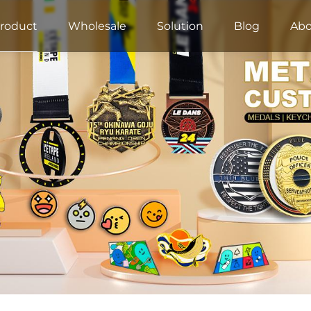
roduct
Wholesale
Solution
Blog
Abo