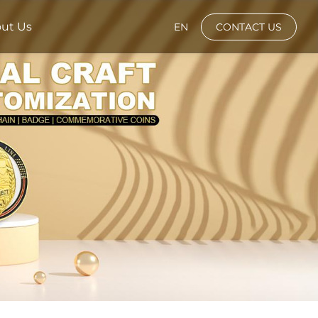
ut Us
EN
CONTACT US