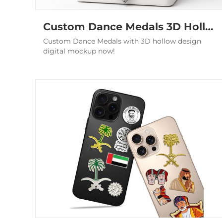
Custom Dance Medals 3D Hollow Ballroom Championship Award
Custom Dance Medals with 3D hollow design
digital mockup now!