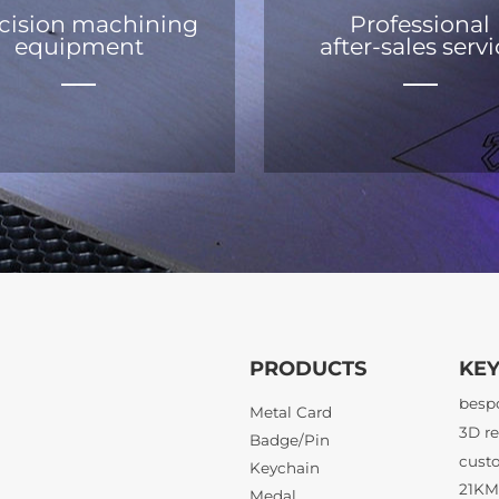
cision machining
Professional
equipment
after-sales serv
PRODUCTS
KE
21KM 
Metal Card
Badge/Pin
Keychain
3D re
Medal