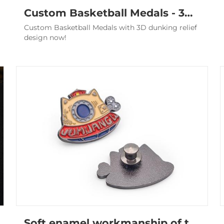
Custom Basketball Medals - 3D Relief Antique Silver Awards
Custom Basketball Medals with 3D dunking relief
design now!
Soft enamel workmanship of the pin