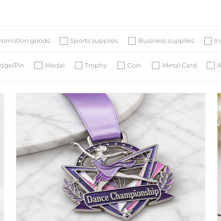
romotion goods
Sports supplies
Business supplies
I
dge/Pin
Medal
Trophy
Coin
Metal Card
A