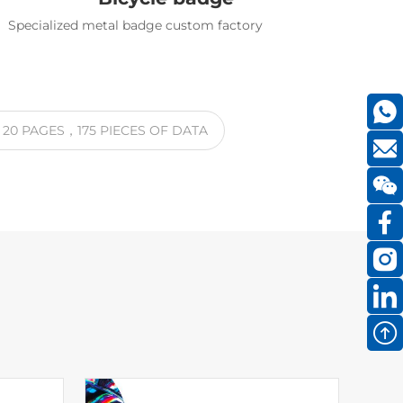
Specialized metal badge custom factory
S
20
PAGES
，175
PIECES OF DATA