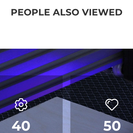
PEOPLE ALSO VIEWED
40
50