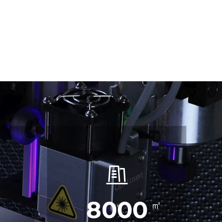
8000
㎡