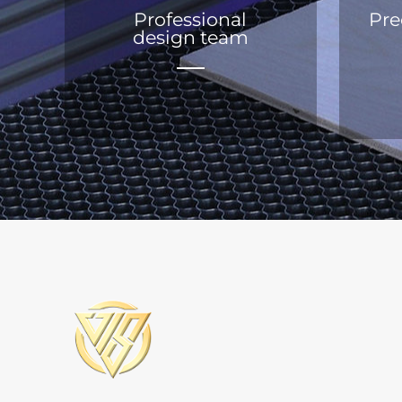
Professional
Pre
design team