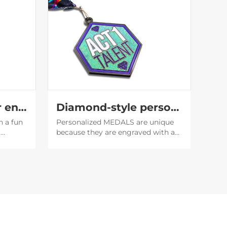
Translucent glitter enamel medal
Diamond-style personality medal
h a fun
Personalized MEDALS are unique
t
because they are engraved with a
f the
unique name or date, which makes
it easier to establish emotional
 the
bonds, and also serve as
encouragement or recognition for
the recipient.