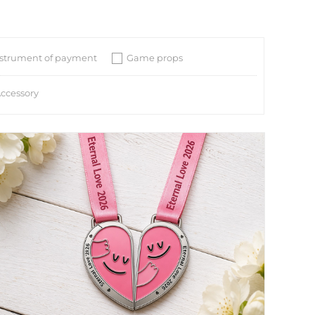
nstrument of payment
Game props
ccessory