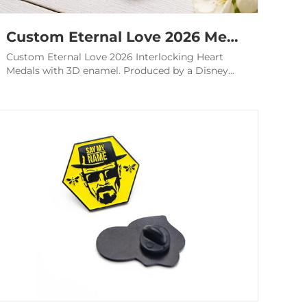
Custom Eternal Love 2026 Medals - Interlocking Heart Awards
Custom Eternal Love 2026 Interlocking Heart
Medals with 3D enamel. Produced by a Disney
audited factory for couples race