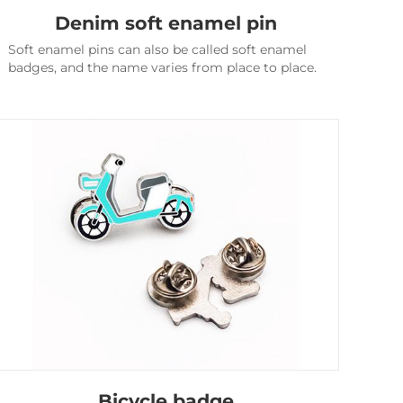
Denim soft enamel pin
Soft enamel pins can also be called soft enamel
badges, and the name varies from place to place.
Bicycle badge