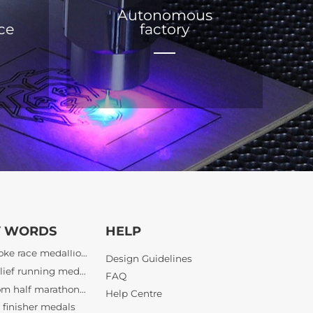
Autonomous
ice
factory
bespoke race medallions
3D relief running medals
custom half marathon awards
Y WORDS
HELP
finisher medals
Design Guidelines
bespoke athletic awards
FAQ
bulk tournament medals wholesale
Help Centre
lief sports awards