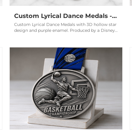
Custom Lyrical Dance Medals - 3D Hollow Purple Elite Awards
Custom Lyrical Dance Medals with 3D hollow star
design and purple enamel. Produced by a Disney
audited factory for elite