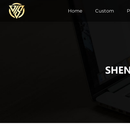
Home
Custom
P