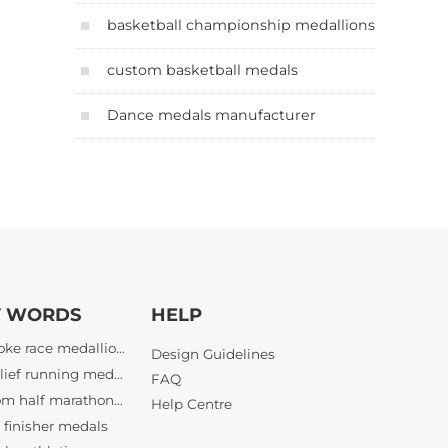
basketball championship medallions
custom basketball medals
Dance medals manufacturer
Y WORDS
HELP
bespoke race medallions
3D relief running medals
Design Guidelines
custom half marathon awards
FAQ
finisher medals
Help Centre
bespoke athletic awards