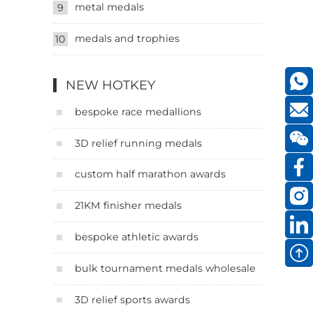
metal medals
9
medals and trophies
10
NEW HOTKEY
bespoke race medallions
3D relief running medals
custom half marathon awards
21KM finisher medals
bespoke athletic awards
bulk tournament medals wholesale
3D relief sports awards