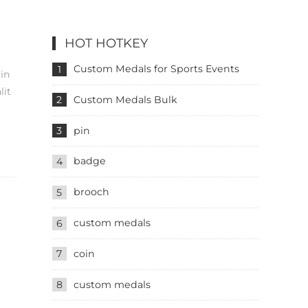
HOT HOTKEY
Custom Medals for Sports Events
1
 in
lit
Custom Medals Bulk
2
pin
3
badge
4
brooch
5
custom medals
6
coin
7
custom medals
8