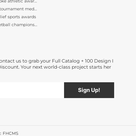
bulk tournament medals wholesale
lief sports awards
basketball championship medallions
custom basketball medals
Dance medals manufacturer
bespoke race medallions
3D relief running medals
custom half marathon awards
ontact us to grab your Full Catalog + 100 Design I
finisher medals
Discount. Your next world-class project starts her
bespoke athletic awards
bulk tournament medals wholesale
lief sports awards
basketball championship medallions
custom basketball medals
Dance medals manufacturer
t：FHCMS