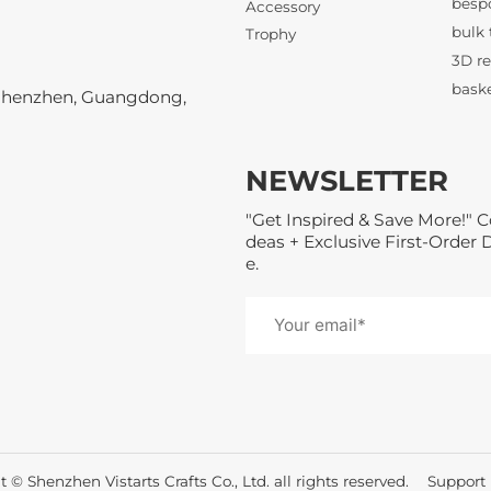
Accessory
3D re
Trophy
Shenzhen, Guangdong,
NEWSLETTER
"Get Inspired & Save More!" C
21KM 
deas + Exclusive First-Order 
e.
3D re
 © Shenzhen Vistarts Crafts Co., Ltd. all rights reserved.
Suppor