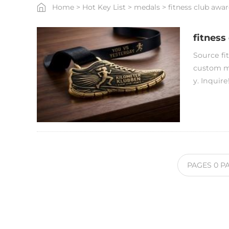
Home
>
Hot Key List
>
medals
>
fitness club awar
fitness
Source fit
custom me
y. Inquire
PAGES
0
P