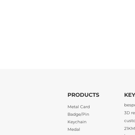
PRODUCTS
KE
Metal Card
Badge/Pin
21KM 
Keychain
Medal