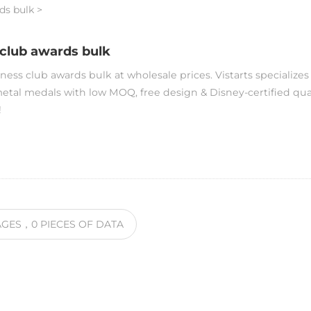
ds bulk
>
 club awards bulk
ness club awards bulk at wholesale prices. Vistarts specializes
tal medals with low MOQ, free design & Disney-certified qua
!
AGES
，0
PIECES OF DATA