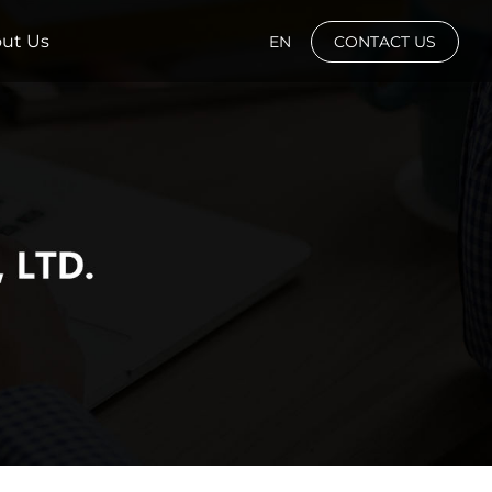
ut Us
EN
CONTACT US