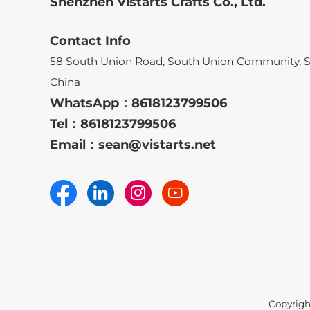
Shenzhen Vistarts Crafts Co., Ltd.
Contact Info
58 South Union Road, South Union Community, 
China
WhatsApp：
8618123799506
Tel：
8618123799506
Email：
sean@vistarts.net
Copyright