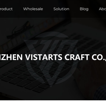
roduct
Wholesale
Solution
Blog
Abo