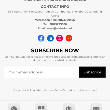
CONTACT INFO
58 South Union Road, South Union Community, Shenzhen, Guangdong,
China
WhatsApp：+86 18123799506
Tel：18123799506
Email: sean@vistarts.net
SUBSCRIBE NOW
Join our newsletter for cost-effective products, get catalogs,special offers, an
d discount on our latest products.
Copyright © Shenzhen Vistarts Crafts Co., Ltd. all rights reserved.