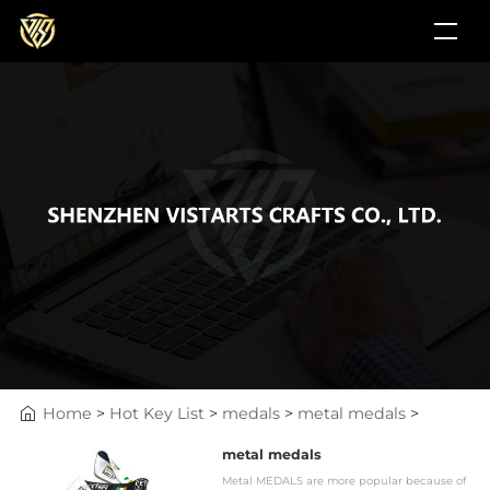
Home
>
Hot Key List
>
medals
>
metal medals
>
metal medals
Metal MEDALS are more popular because of