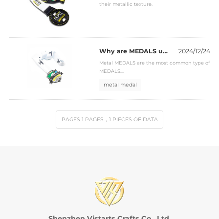
their metallic texture.
Why are MEDALS usually made of metal?
2024/12/24
Metal MEDALS are the most common type of
MEDALS....
metal medal
PAGES
1
PAGES
，1
PIECES OF DATA
Shenzhen Vistarts Crafts Co., Ltd.