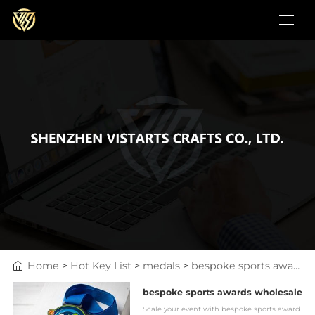
Home
>
Hot Key List
>
medals
>
bespoke sports awards wholesale
bespoke sports awards wholesale
Scale your event with bespoke sports award