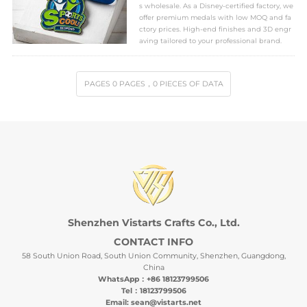
s wholesale. As a Disney-certified factory, we
offer premium medals with low MOQ and fa
ctory prices. High-end finishes and 3D engr
aving tailored to your professional brand.
PAGES
0
PAGES
，0
PIECES OF DATA
Shenzhen Vistarts Crafts Co., Ltd.
CONTACT INFO
58 South Union Road, South Union Community, Shenzhen, Guangdong,
China
WhatsApp：+86 18123799506
Tel：18123799506
Email: sean@vistarts.net