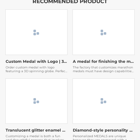
RECOMMENDED PRODUCT
Custom Medal with Logo | 3D Spinning Globe Geometric Award
A medal for finishing the marathon
Order custom medal with logo
The factory that customizes marathon
featuring a 3D spinning globe. Perfect
medals must have design capabilities.
for corporate awards & events. Factory
The medals designed by them are very
direct with fast shipping. Get a free
beautiful, and then the participants
quote now!
will be willing to post them on social
media to expand the publicity of the
event.
Translucent glitter enamel medal
Diamond-style personality medal
Customizing a medal is both a fun
Personalized MEDALS are unique
and thoughtful process that involves
because they are engraved with a