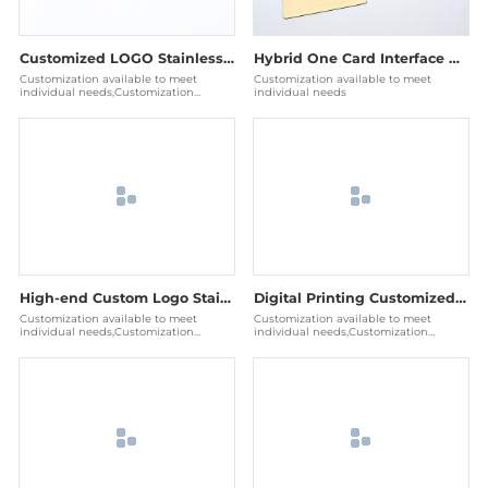
Customized LOGO Stainless Steel Blank Name Card Metal Business Cards
Hybrid One Card Interface Dual Chip Contactless NFC RFID Metal Card
Customization available to meet
Customization available to meet
individual needs,Customization
individual needs
available to meet individual needs
High-end Custom Logo Stainless Steel Blank RFID Nfc Metal Cards Business Card
Digital Printing Customized Logo Stainless Steel Blank RFID NFC Metal Credit Card
Customization available to meet
Customization available to meet
individual needs,Customization
individual needs,Customization
available to meet individual needs
available to meet individual needs