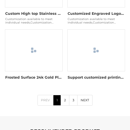
Custom High top Stainless Steel Blank Smart RFID Metal Nfc Payment Card
Customized Engraved Logo Stainless Steel Blank RFID Metal NFC Card And Chip
Customization available to meet
Customization available to meet
individual needs,Customization
individual needs,Customization
available to meet individual needs
available to meet individual needs
Frosted Surface 24k Gold Plated NFC RFID Metal Card
Support customized printing stainless steel metal credit cards
PREV
1
2
3
NEXT