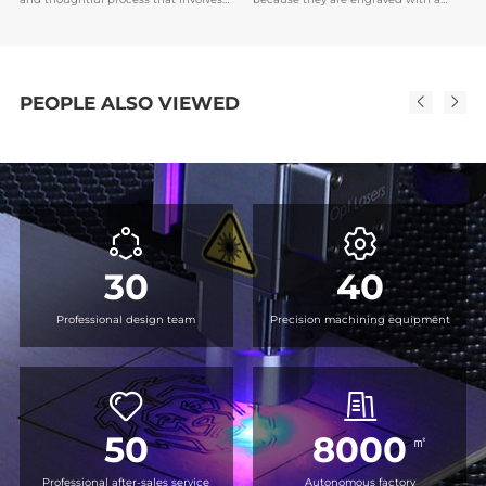
an understanding of the purpose of
unique name or date, which makes it
the medal, the recipient's preferences,
easier to establish emotional bonds,
and the brand or event image.
and also serve as encouragement or
recognition for the recipient.
PEOPLE ALSO VIEWED
30
40
Professional design team
Precision machining equipment
50
8000
㎡
Professional after-sales service
Autonomous factory