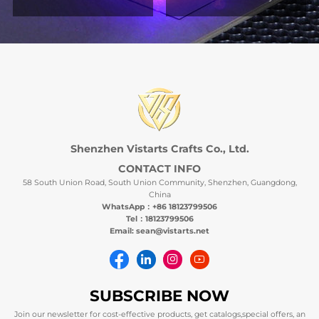
Shenzhen Vistarts Crafts Co., Ltd.
CONTACT INFO
58 South Union Road, South Union Community, Shenzhen, Guangdong,
China
WhatsApp：+86 18123799506
Tel：18123799506
Email: sean@vistarts.net
SUBSCRIBE NOW
Join our newsletter for cost-effective products, get catalogs,special offers, an