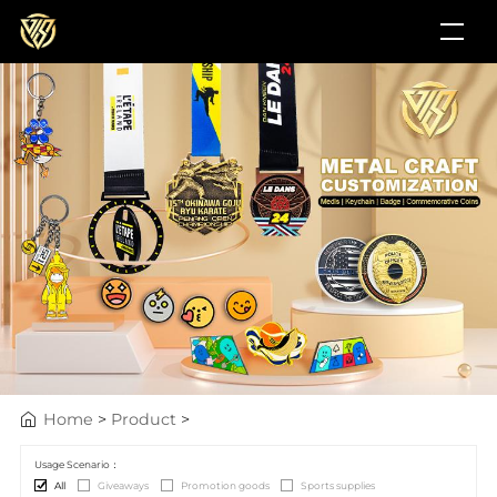
Home
>
Product
>
Usage Scenario：
All
Giveaways
Promotion goods
Sports supplies