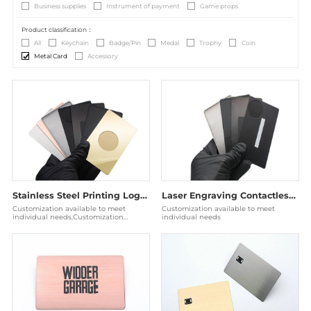
Business supplies
Instrument of payment
Game props
Product classification：
All
Keychain
Badge/Pin
Medal
Trophy
Coin
Metal Card
Accessory
Stainless Steel Printing Logo NFC RFID Metal Business Card
Laser Engraving Contactless RFID Stainless Steel Metal Card NFC
Customization available to meet
Customization available to meet
individual needs,Customization
individual needs
available to meet individual needs