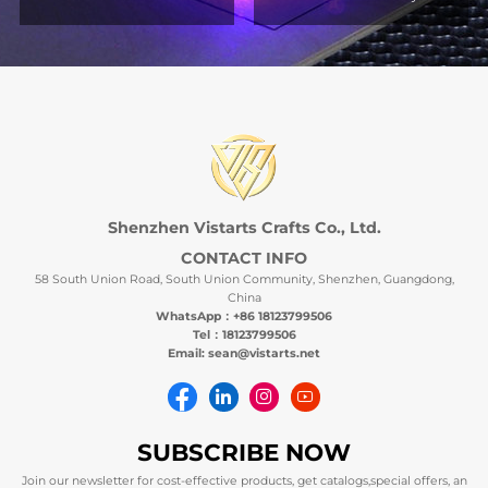
Shenzhen Vistarts Crafts Co., Ltd.
CONTACT INFO
58 South Union Road, South Union Community, Shenzhen, Guangdong,
China
WhatsApp：+86 18123799506
Tel：18123799506
Email: sean@vistarts.net
SUBSCRIBE NOW
Join our newsletter for cost-effective products, get catalogs,special offers, an