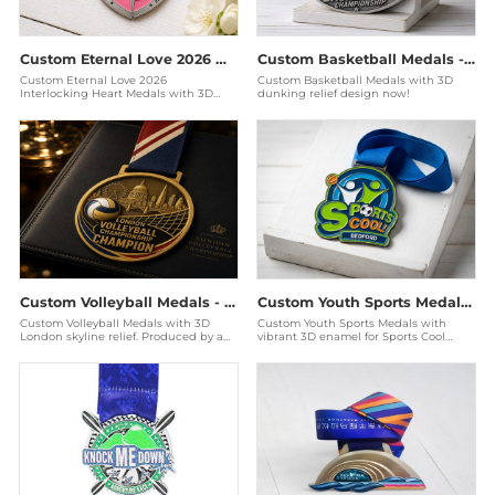
Custom Eternal Love 2026 Medals - Interlocking Heart Awards
Custom Basketball Medals - 3D Relief Antique Silver Awards
Custom Eternal Love 2026
Custom Basketball Medals with 3D
Interlocking Heart Medals with 3D
dunking relief design now!
enamel. Produced by a Disney audited
factory for couples race
Custom Volleyball Medals - 3D London Championship Awards
Custom Youth Sports Medals - 3D Enamel Sports Cool Bedford
Custom Volleyball Medals with 3D
Custom Youth Sports Medals with
London skyline relief. Produced by a
vibrant 3D enamel for Sports Cool
Disney audited factory for elite
Bedford. Produced by a Disney
championships. Ge
audited factory for scho