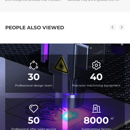
an understanding of the purpose of
unique name or date, which makes it
the medal, the recipient's preferences,
easier to establish emotional bonds,
and the brand or event image.
and also serve as encouragement or
recognition for the recipient.
PEOPLE ALSO VIEWED
30
40
Professional design team
Precision machining equipment
50
8000
㎡
Professional after-sales service
Autonomous factory