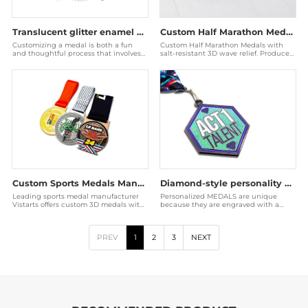
Translucent glitter enamel medal
Custom Half Marathon Medals - 3D Ocean Wave Gold Awards
Customizing a medal is both a fun
Custom Half Marathon Medals with
and thoughtful process that involves
salt-resistant 3D wave relief. Produced
an understanding of the purpose of
by a Disney audited factory for coastal
the medal, the
races.
Custom Sports Medals Manufacturer | Wholesale Event Awards
Diamond-style personality medal
Leading sports medal manufacturer
Personalized MEDALS are unique
Vistarts offers custom 3D medals with
because they are engraved with a
vibrant enamel coloring and
unique name or date, which makes it
personalized ribbons
easier to establish
PREV
1
2
3
NEXT