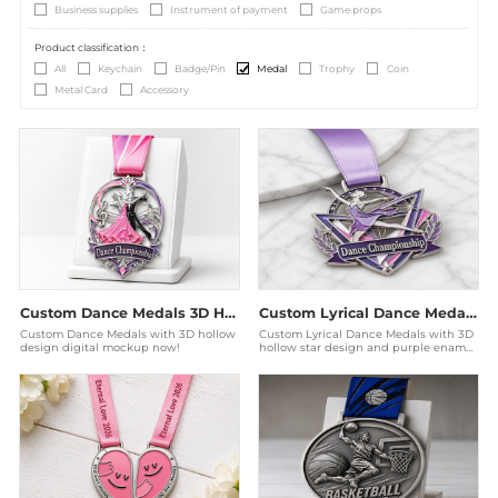
Business supplies
Instrument of payment
Game props
Product classification：
All
Keychain
Badge/Pin
Medal
Trophy
Coin
Metal Card
Accessory
Custom Dance Medals 3D Hollow Ballroom Championship Award
Custom Lyrical Dance Medals - 3D Hollow Purple Elite Awards
Custom Dance Medals with 3D hollow
Custom Lyrical Dance Medals with 3D
design digital mockup now!
hollow star design and purple enamel.
Produced by a Disney audited factory
for elite