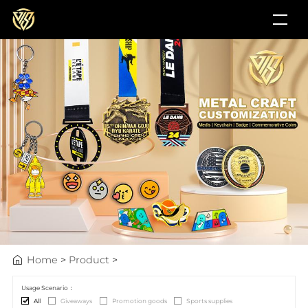
Home
>
Product
>
Usage Scenario：
All
Giveaways
Promotion goods
Sports supplies