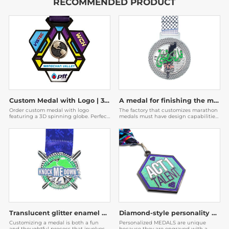
RECOMMENDED PRODUCT
Custom Medal with Logo | 3D Spinning Globe Geometric Award
A medal for finishing the marathon
Order custom medal with logo
The factory that customizes marathon
featuring a 3D spinning globe. Perfect
medals must have design capabilities.
for corporate awards & events. Factory
The medals designed by them are very
direct with fast shipping. Get a free
beautiful, and then the participants
quote now!
will be willing to post them on social
media to expand the publicity of the
event.
Translucent glitter enamel medal
Diamond-style personality medal
Customizing a medal is both a fun
Personalized MEDALS are unique
and thoughtful process that involves
because they are engraved with a