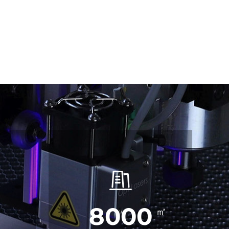
8000
㎡