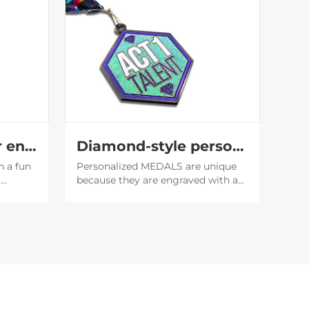
Translucent glitter enamel medal
Diamond-style personality medal
h a fun
Personalized MEDALS are unique
t
because they are engraved with a
f the
unique name or date, which makes
it easier to establish emotional
 the
bonds, and also serve as
encouragement or recognition for
the recipient.