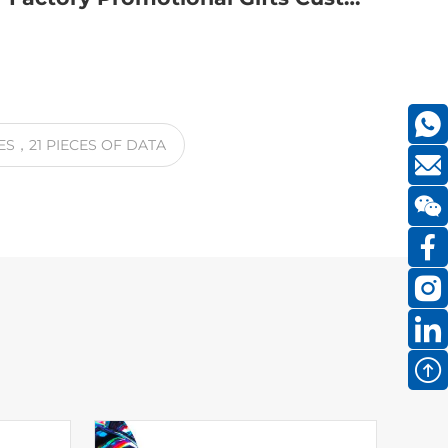
ES
，21
PIECES OF DATA