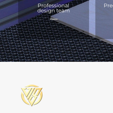
Professional
Pre
design team