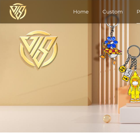
Home
Custom
P