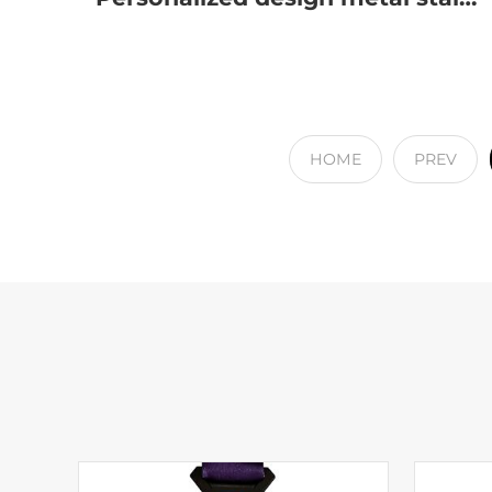
HOME
PREV