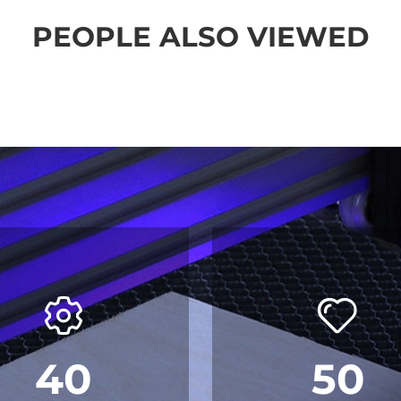
PEOPLE ALSO VIEWED
40
50