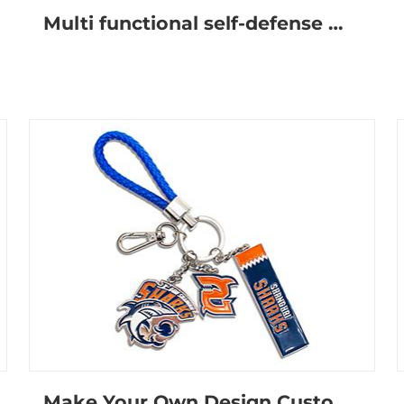
Multi functional self-defense metal keychain
Make Your Own Design Custom Logo Cute Metal Anime Wristlet-Keychain