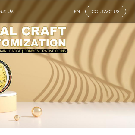
ut Us
EN
CONTACT US