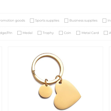
romotion goods
Sports supplies
Business supplies
I
dge/Pin
Medal
Trophy
Coin
Metal Card
A