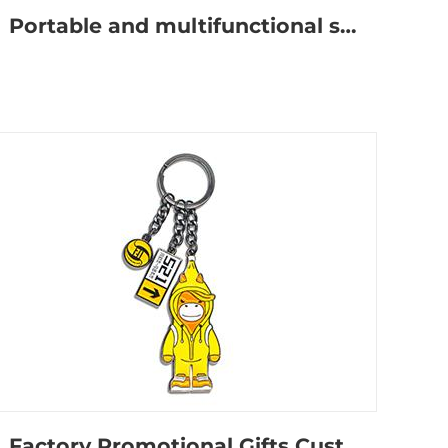
Portable and multifunctional self-defense keychain
Factory Promotional Gifts Custom Logo Cute Anime Metal Keychain