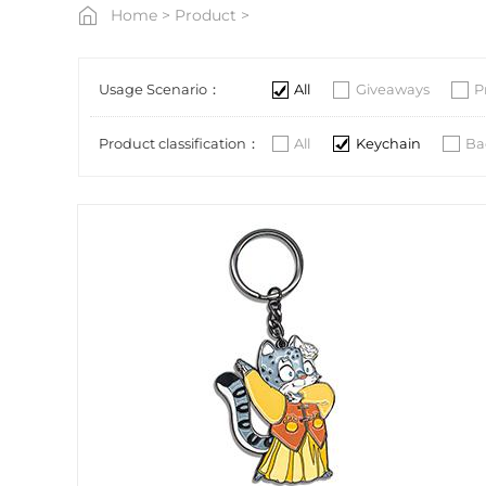
Home
>
Product
>
Usage Scenario：
All
Giveaways
P
Product classification：
All
Keychain
Ba