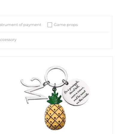
nstrument of payment
Game props
ccessory