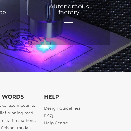
Autonomous
ice
factory
bespoke race medallions
3D relief running medals
Y WORDS
HELP
custom half marathon awards
finisher medals
Design Guidelines
bespoke athletic awards
FAQ
bulk tournament medals wholesale
Help Centre
lief sports awards