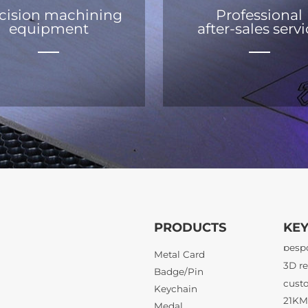
cision machining
Professional
equipment
after-sales serv
PRODUCTS
KE
21KM 
Metal Card
Badge/Pin
Keychain
3D re
Medal