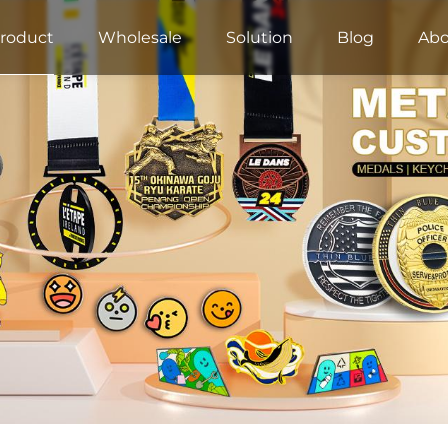
roduct
Wholesale
Solution
Blog
Abo