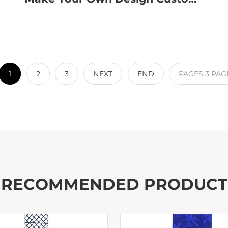
1
2
3
NEXT
END
PAGES
3
PAG
RECOMMENDED PRODUCT