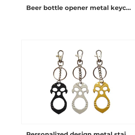
Beer bottle opener metal keychain
Personalized design metal stainless steel self-defense keychain