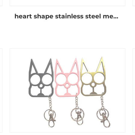
heart shape stainless steel metal keychain