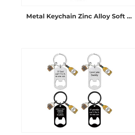
Metal Keychain Zinc Alloy Soft Hard Enamel Cute Anime Cat Key Ring