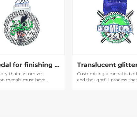
A medal for finishing the marathon
tory that customizes
Customizing a medal is bot
on medals must have
and thoughtful process tha
capabilities. The medals
involves an understanding o
d by them are very
purpose of the medal, the
ul, and then the participants
recipient's preferences, and
 willing to post them on
brand or event image.
media to expand the
y of the event.