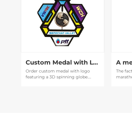
Custom Medal with Logo | 3D Spinning Globe Geometric Award
Order custom medal with logo
The fac
featuring a 3D spinning globe.
marath
Perfect for corporate awards &
design 
events. Factory direct with fast
designe
shipping. Get a free quote now!
beautif
will be
social 
publicit