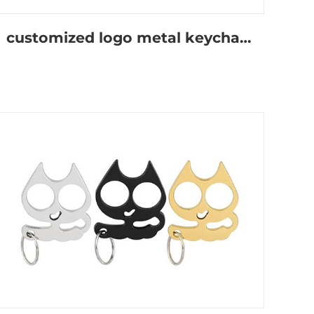
customized logo metal keychain