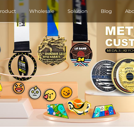
roduct
Wholesale
Solution
Blog
Abo