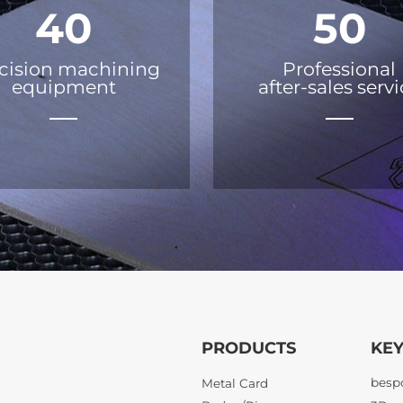
40
50
cision machining
Professional
equipment
after-sales serv
PRODUCTS
KE
Metal Card
21KM 