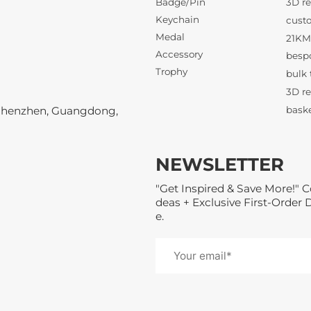
Badge/Pin
Keychain
Medal
3D re
Accessory
Trophy
Shenzhen, Guangdong,
NEWSLETTER
21KM 
"Get Inspired & Save More!" C
deas + Exclusive First-Order 
e.
3D re