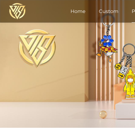
Home
Custom
P