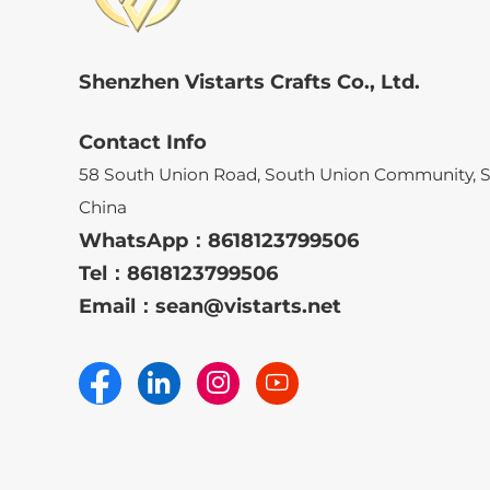
Shenzhen Vistarts Crafts Co., Ltd.
Contact Info
58 South Union Road, South Union Community, 
China
WhatsApp：
8618123799506
Tel：
8618123799506
Email：
sean@vistarts.net