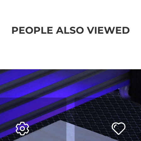
PEOPLE ALSO VIEWED