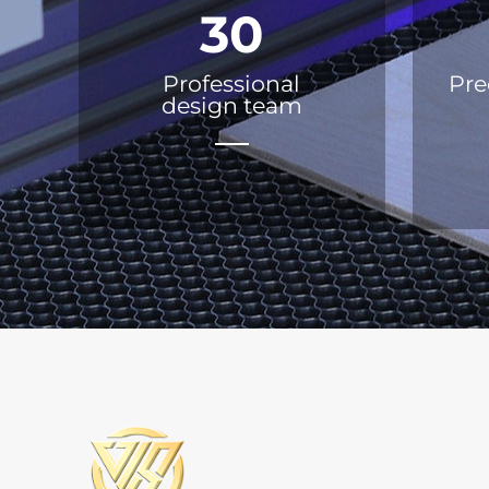
30
Professional
Pre
design team