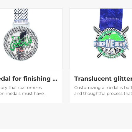
A medal for finishing the marathon
tory that customizes
Customizing a medal is bot
on medals must have
and thoughtful process tha
capabilities. The medals
involves an understanding o
d by them are very
purpose of the medal, the
ul, and then the participants
recipient's preferences, and
 willing to post them on
brand or event image.
media to expand the
y of the event.