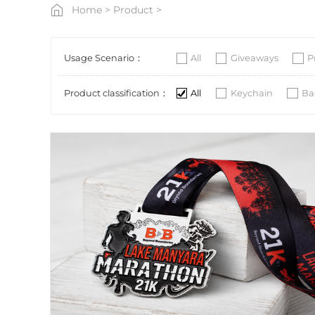
Home
>
Product
>
Usage Scenario：
All
Giveaways
P
Product classification：
All
Keychain
Ba