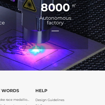
8000
㎡
Autonomous
ice
factory
bespoke race medallions
Y WORDS
HELP
3D relief running medals
custom half marathon awards
Design Guidelines
finisher medals