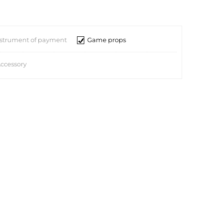
nstrument of payment
Game props
ccessory