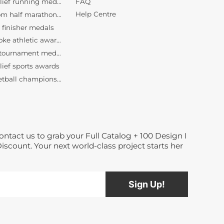
FAQ
bespoke athletic awards
Help Centre
bulk tournament medals wholesale
lief sports awards
basketball championship medallions
custom basketball medals
Dance medals manufacturer
bespoke race medallions
3D relief running medals
custom half marathon awards
finisher medals
ontact us to grab your Full Catalog + 100 Design I
bespoke athletic awards
Discount. Your next world-class project starts her
bulk tournament medals wholesale
lief sports awards
basketball championship medallions
custom basketball medals
Dance medals manufacturer