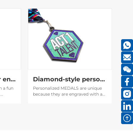
Translucent glitter enamel medal
Diamond-style personality medal
h a fun
Personalized MEDALS are unique
t
because they are engraved with a
f the
unique name or date, which makes
it easier to establish emotional
 the
bonds, and also serve as
encouragement or recognition for
the recipient.