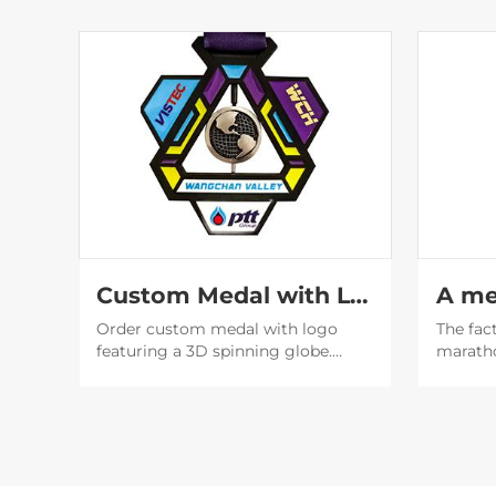
Custom Medal with Logo | 3D Spinning Globe Geometric Award
Order custom medal with logo
The fac
featuring a 3D spinning globe.
marath
Perfect for corporate awards &
design 
events. Factory direct with fast
designe
shipping. Get a free quote now!
beautif
will be
social 
publicit