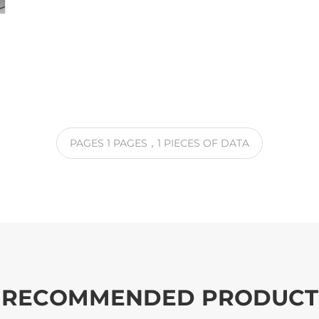
PAGES
1
PAGES
，1
PIECES OF DATA
RECOMMENDED PRODUCT