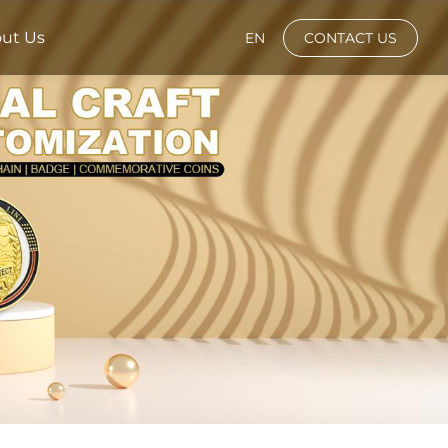
ut Us
EN
CONTACT US