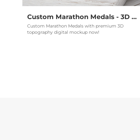
Custom Marathon Medals - 3D 21K Finisher Medallions Bulk
Custom Marathon Medals with premium 3D
topography digital mockup now!