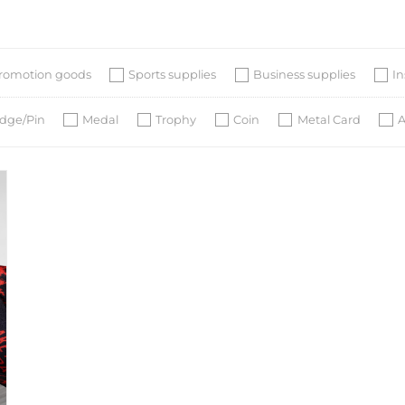
romotion goods
Sports supplies
Business supplies
I
dge/Pin
Medal
Trophy
Coin
Metal Card
A