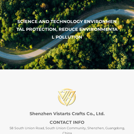
SCIENCE AND TECHNOLOGY ENVIRONMEN
TAL PROTECTION, REDUCE ENVIRONMENTA
L POLLUTION
Shenzhen Vistarts Crafts Co., Ltd.
CONTACT INFO
58 South Union Road, South Union Community, Shenzhen, Guangdong,
China