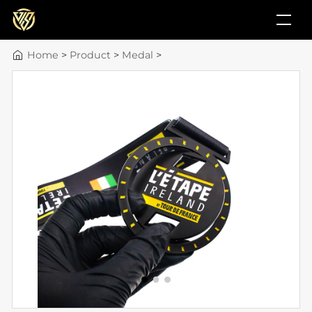
Home
>
Product
>
Medal
>