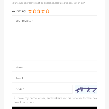
Your email address will not be published. Required fields are marked *
Your rating
Save my name, email, and website in this browser for the nex
t time I comment.