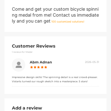
Come and get your custom bicycle spinni
ng medal from me! Contact us immediate
ly and you can get
100 customized solutions!
Customer Reviews
1
reviews for Medal
Abm Adnan
2026-05-31
Impressive design skills! The spinning detail is a real crowd-pleaser.
Vistarts turned our rough sketch into a masterpiece. 5 stars!
Add a review