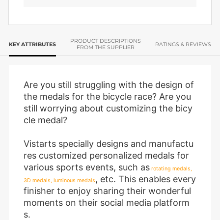
PRODUCT DESCRIPTIONS
KEY ATTRIBUTES
RATINGS & REVIEWS
FROM THE SUPPLIER
Are you still struggling with the design of
the medals for the bicycle race? Are you
still worrying about customizing the bicy
cle medal?
Vistarts specially designs and manufactu
res customized personalized medals for
various sports events, such as
rotating medals,
, etc. This enables every
3D medals, luminous medals
finisher to enjoy sharing their wonderful
moments on their social media platform
s.