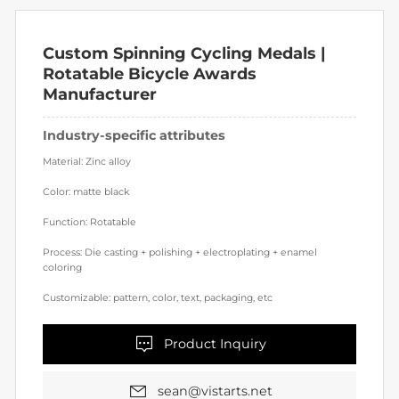
Custom Spinning Cycling Medals | 
Rotatable Bicycle Awards 
Manufacturer
Industry-specific attributes
Material: Zinc alloy
Color: matte black
Function: Rotatable
Process: Die casting + polishing + electroplating + enamel
coloring
Customizable: pattern, color, text, packaging, etc
Product Inquiry
sean@vistarts.net