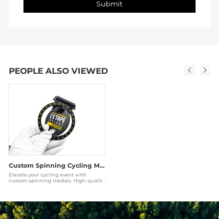
PEOPLE ALSO VIEWED
Custom Spinning Cycling Medals | Rotatable Bicycle Awards Manufacturer
Elevate your cycling event with
custom spinning medals. High-quality
zinc alloy, rotatable 3D designs, and
matte black f