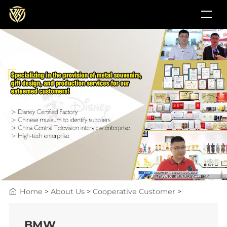
Home
>
About Us
>
Cooperative Customer
>
BMW