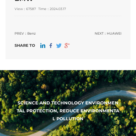
View：67587
Time：2024.03.17
PREV：
Benz
NEXT：
HUAWEI
SHARE TO
SCIENCE AND TECHNOLOGY ENVIRONMEN
TAL PROTECTION, REDUCE ENVIRONMENTA
L POLLUTION