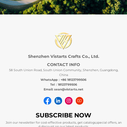
Shenzhen Vistarts Crafts Co., Ltd.
CONTACT INFO
58 South Union Road, South Union Community, Shenzhen, Guangdong,
China
WhatsApp：+86 18123799506
Tel：18123799506
Email: sean@vistarts.net
SUBSCRIBE NOW
Join our newsletter for cost-effective products, get catalogs,special offers, an
d discount on our latest products.