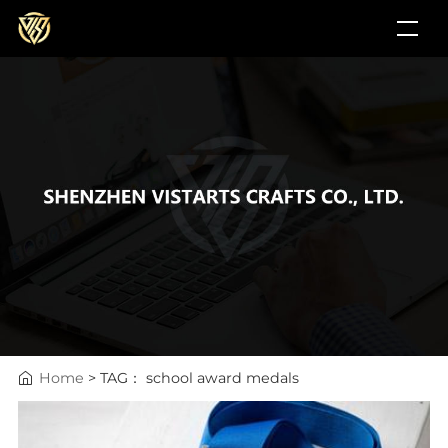
Home
> TAG： school award medals