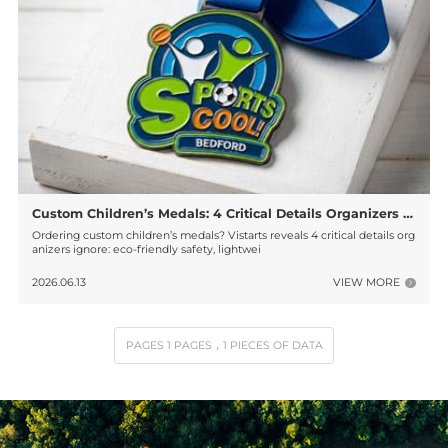
Custom Children’s Medals: 4 Critical Details Organizers Often Ignore!
Ordering custom children’s medals? Vistarts reveals 4 critical details org
anizers ignore: eco-friendly safety, lightwei
2026.06.13
VIEW MORE
PAGES
1
PAGES
，1
PIECES OF DATA