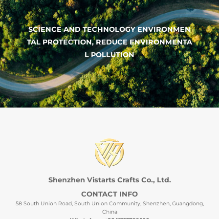
SCIENCE AND TECHNOLOGY ENVIRONMEN
TAL PROTECTION, REDUCE ENVIRONMENTA
L POLLUTION
Shenzhen Vistarts Crafts Co., Ltd.
CONTACT INFO
58 South Union Road, South Union Community, Shenzhen, Guangdong,
China