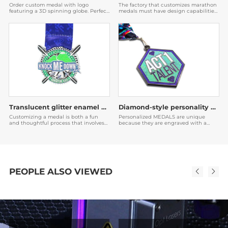
Order custom medal with logo
The factory that customizes marathon
featuring a 3D spinning globe. Perfect
medals must have design capabilities.
for corporate awards & events. Factory
The medals designed by them are very
direct with fast shipping. Get a free
beautiful, and then the participants
quote now!
will be willing to post them on social
media to expand the publicity of the
event.
Translucent glitter enamel medal
Diamond-style personality medal
Customizing a medal is both a fun
Personalized MEDALS are unique
and thoughtful process that involves
because they are engraved with a
an understanding of the purpose of
unique name or date, which makes it
the medal, the recipient's preferences,
easier to establish emotional bonds,
and the brand or event image.
and also serve as encouragement or
recognition for the recipient.
PEOPLE ALSO VIEWED