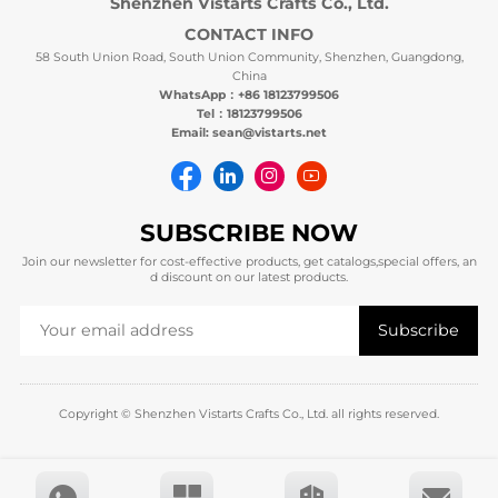
Shenzhen Vistarts Crafts Co., Ltd.
CONTACT INFO
58 South Union Road, South Union Community, Shenzhen, Guangdong,
China
WhatsApp：+86 18123799506
Tel：18123799506
Email: sean@vistarts.net
SUBSCRIBE NOW
Join our newsletter for cost-effective products, get catalogs,special offers, an
d discount on our latest products.
Copyright © Shenzhen Vistarts Crafts Co., Ltd. all rights reserved.