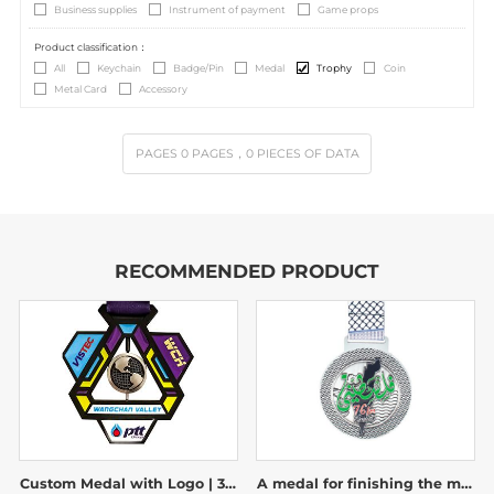
Business supplies
Instrument of payment
Game props
Product classification：
All
Keychain
Badge/Pin
Medal
Trophy
Coin
Metal Card
Accessory
PAGES
0
PAGES
，0
PIECES OF DATA
RECOMMENDED PRODUCT
Custom Medal with Logo | 3D Spinning Globe Geometric Award
A medal for finishing the marathon