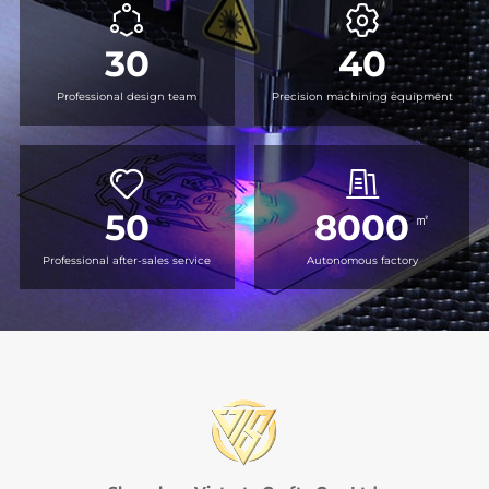
30
40
Professional design team
Precision machining equipment
50
8000
㎡
Professional after-sales service
Autonomous factory