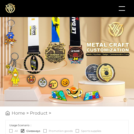
Home
>
Product
>
Usage Scenario：
All
Giveaways
Promotion goods
Sports supplies